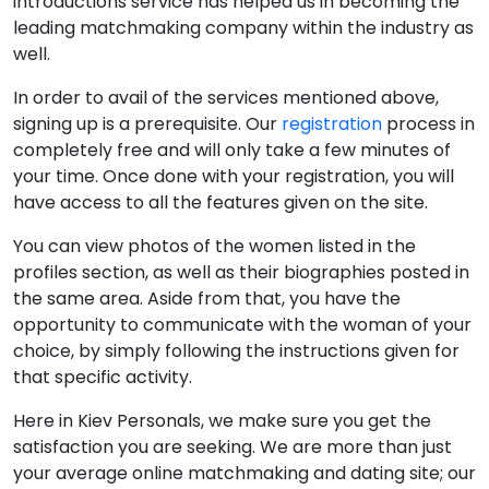
introductions service has helped us in becoming the
leading matchmaking company within the industry as
well.
In order to avail of the services mentioned above,
signing up is a prerequisite. Our
registration
process in
completely free and will only take a few minutes of
your time. Once done with your registration, you will
have access to all the features given on the site.
You can view photos of the women listed in the
profiles section, as well as their biographies posted in
the same area. Aside from that, you have the
opportunity to communicate with the woman of your
choice, by simply following the instructions given for
that specific activity.
Here in Kiev Personals, we make sure you get the
satisfaction you are seeking. We are more than just
your average online matchmaking and dating site; our