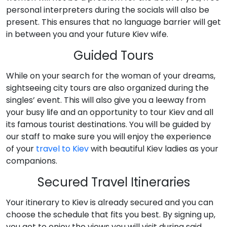
personal interpreters during the socials will also be
present. This ensures that no language barrier will get
in between you and your future Kiev wife.
Guided Tours
While on your search for the woman of your dreams,
sightseeing city tours are also organized during the
singles’ event. This will also give you a leeway from
your busy life and an opportunity to tour Kiev and all
its famous tourist destinations. You will be guided by
our staff to make sure you will enjoy the experience
of your
travel to Kiev
with beautiful Kiev ladies as your
companions.
Secured Travel Itineraries
Your itinerary to Kiev is already secured and you can
choose the schedule that fits you best. By signing up,
you get to enjoy the views you will visit during said