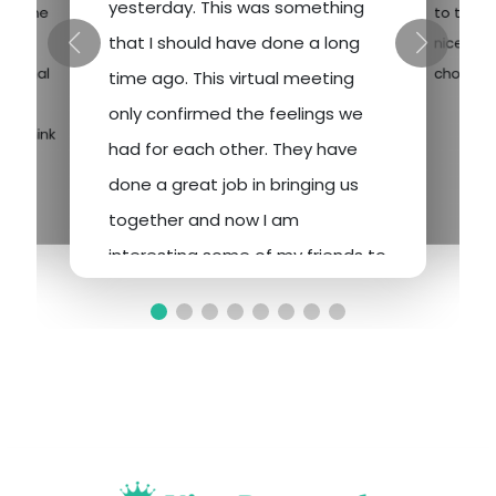
yesterday. This was something
and one
to the 
that I should have done a long
eat
nice desi
nomenal
choose f
time ago. This virtual meeting
 have
only confirmed the feelings we
. I think
had for each other. They have
done a great job in bringing us
together and now I am
interesting some of my friends to
give it a shot. Many go to Las
Vegas to gamble and whatever
and I am sure would drop a
similar amount at the tables. So, I
hope they too will realize the
opportunities. Personal