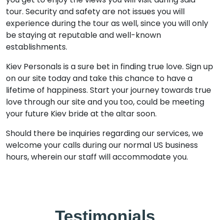
tour. Security and safety are not issues you will
experience during the tour as well, since you will only
be staying at reputable and well-known
establishments.
Kiev Personals is a sure bet in finding true love. Sign up
on our site today and take this chance to have a
lifetime of happiness. Start your journey towards true
love through our site and you too, could be meeting
your future Kiev bride at the altar soon.
Should there be inquiries regarding our services, we
welcome your calls during our normal US business
hours, wherein our staff will accommodate you.
Testimonials