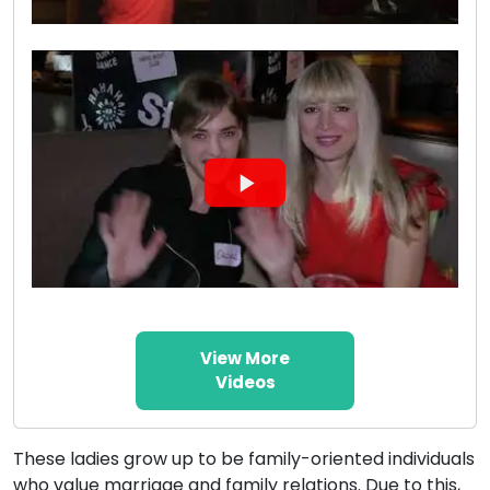
View More
Videos
These ladies grow up to be family-oriented individuals
who value marriage and family relations. Due to this,