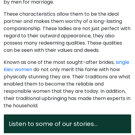
by men for marriage.
These characteristics allow them to be the ideal
partner and makes them worthy of a long-lasting
companionship. These ladies are not just perfect with
regard to their outward appearance, they also
possess many redeeming qualities. These qualities
can be seen with their values and deeds.
Known as one of the most sought-after brides,
single
Kiev women
do not only merit this fame with how
physically stunning they are. Their traditions are what
enabled them to become the reliable and
responsible women that they are today. In addition,
their traditional upbringing has made them experts in
the household.
Listen to some of our stories...