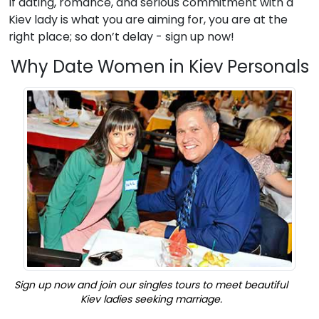
If dating, romance, and serious commitment with a
Kiev lady is what you are aiming for, you are at the
right place; so don’t delay - sign up now!
Why Date Women in Kiev Personals
Sign up now and join our singles tours to meet beautiful
Kiev ladies seeking marriage.