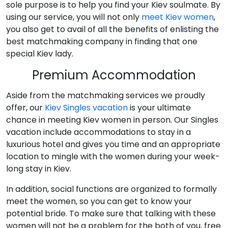
sole purpose is to help you find your Kiev soulmate. By
using our service, you will not only
meet Kiev women
,
you also get to avail of all the benefits of enlisting the
best matchmaking company in finding that one
special Kiev lady.
Premium Accommodation
Aside from the matchmaking services we proudly
offer, our
Kiev Singles vacation
is your ultimate
chance in meeting Kiev women in person. Our Singles
vacation include accommodations to stay in a
luxurious hotel and gives you time and an appropriate
location to mingle with the women during your week-
long stay in Kiev.
In addition, social functions are organized to formally
meet the women, so you can get to know your
potential bride. To make sure that talking with these
women will not be a problem for the both of you, free