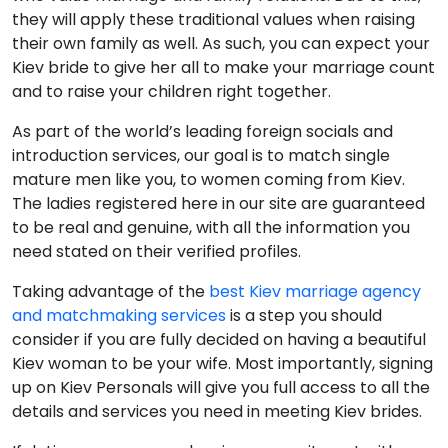
they will apply these traditional values when raising
their own family as well. As such, you can expect your
Kiev bride to give her all to make your marriage count
and to raise your children right together.
As part of the world’s leading foreign socials and
introduction services, our goal is to match single
mature men like you, to women coming from Kiev.
The ladies registered here in our site are guaranteed
to be real and genuine, with all the information you
need stated on their verified profiles.
Taking advantage of the
best Kiev marriage agency
and matchmaking services
is a step you should
consider if you are fully decided on having a beautiful
Kiev woman to be your wife. Most importantly, signing
up on Kiev Personals will give you full access to all the
details and services you need in meeting Kiev brides.