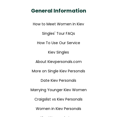
General Information
How to Meet Women in Kiev
Singles' Tour FAQs
How To Use Our Service
Kiev Singles
About Kievpersonals.com
More on Single Kiev Personals
Date Kiev Personals
Marrying Younger Kiev Women
Craigslist vs Kiev Personals
Women in Kiev Personals