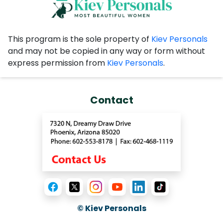
recommendations are very
convincing.
This program is the sole property of
Kiev Personals
and may not be copied in any way or form without
express permission from
Kiev Personals
.
Contact
© Kiev Personals