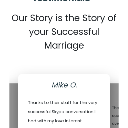
Our Story is the Story of
your Successful
Marriage
Mike O.
.
Thanks to their staff for the very
ev
There's a
successful Skype conversation I
I’ve
quality 
had with my love interest
fore,
averagin