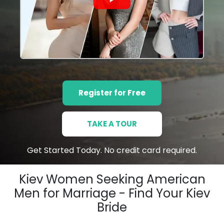
Register for Free
TAKE A TOUR
Get Started Today. No credit card required.
Kiev Women Seeking American
Men for Marriage - Find Your Kiev
Bride