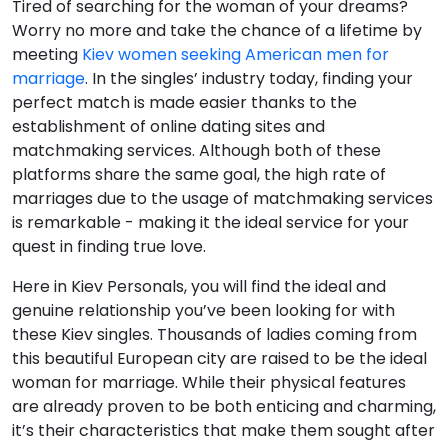
Tired of searching for the woman of your dreams?
Worry no more and take the chance of a lifetime by
meeting
Kiev women seeking American men for
marriage
. In the singles’ industry today, finding your
perfect match is made easier thanks to the
establishment of online dating sites and
matchmaking services. Although both of these
platforms share the same goal, the high rate of
marriages due to the usage of matchmaking services
is remarkable - making it the ideal service for your
quest in finding true love.
Here in Kiev Personals, you will find the ideal and
genuine relationship you’ve been looking for with
these Kiev singles. Thousands of ladies coming from
this beautiful European city are raised to be the ideal
woman for marriage. While their physical features
are already proven to be both enticing and charming,
it’s their characteristics that make them sought after