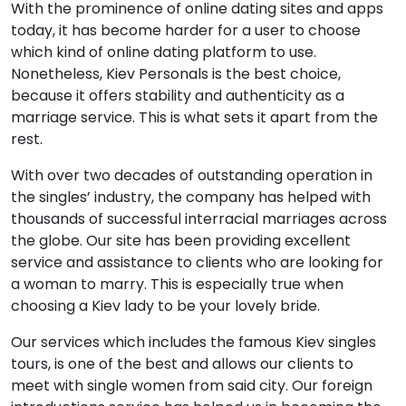
With the prominence of online dating sites and apps
today, it has become harder for a user to choose
which kind of online dating platform to use.
Nonetheless, Kiev Personals is the best choice,
because it offers stability and authenticity as a
marriage service. This is what sets it apart from the
rest.
With over two decades of outstanding operation in
the singles’ industry, the company has helped with
thousands of successful interracial marriages across
the globe. Our site has been providing excellent
service and assistance to clients who are looking for
a woman to marry. This is especially true when
choosing a Kiev lady to be your lovely bride.
Our services which includes the famous Kiev singles
tours, is one of the best and allows our clients to
meet with single women from said city. Our foreign