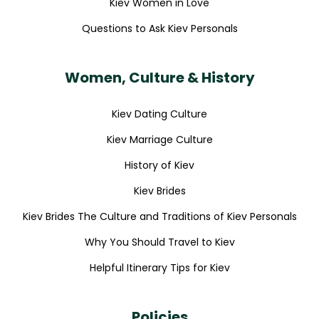
Kiev Women in Love
Questions to Ask Kiev Personals
Women, Culture & History
Kiev Dating Culture
Kiev Marriage Culture
History of Kiev
Kiev Brides
Kiev Brides The Culture and Traditions of Kiev Personals
Why You Should Travel to Kiev
Helpful Itinerary Tips for Kiev
Policies