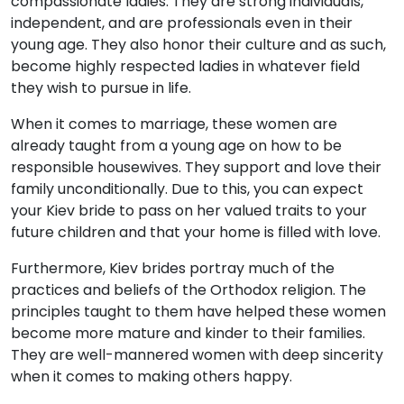
compassionate ladies. They are strong individuals,
independent, and are professionals even in their
young age. They also honor their culture and as such,
become highly respected ladies in whatever field
they wish to pursue in life.
When it comes to marriage, these women are
already taught from a young age on how to be
responsible housewives. They support and love their
family unconditionally. Due to this, you can expect
your Kiev bride to pass on her valued traits to your
future children and that your home is filled with love.
Furthermore, Kiev brides portray much of the
practices and beliefs of the Orthodox religion. The
principles taught to them have helped these women
become more mature and kinder to their families.
They are well-mannered women with deep sincerity
when it comes to making others happy.