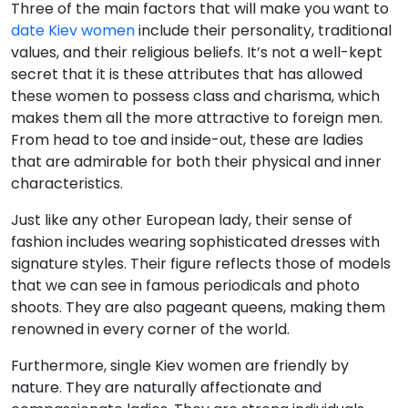
Three of the main factors that will make you want to
date Kiev women
include their personality, traditional
values, and their religious beliefs. It’s not a well-kept
secret that it is these attributes that has allowed
these women to possess class and charisma, which
makes them all the more attractive to foreign men.
From head to toe and inside-out, these are ladies
that are admirable for both their physical and inner
characteristics.
Just like any other European lady, their sense of
fashion includes wearing sophisticated dresses with
signature styles. Their figure reflects those of models
that we can see in famous periodicals and photo
shoots. They are also pageant queens, making them
renowned in every corner of the world.
Furthermore, single Kiev women are friendly by
nature. They are naturally affectionate and