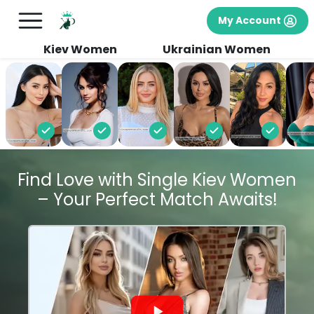
My Account
Kiev Women
Ukrainian Women
Find Love with Single Kiev Women
– Your Perfect Match Awaits!