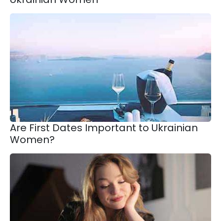
Are First Dates Important to Ukrainian
Women?