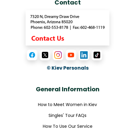
Contact
© Kiev Personals
General Information
How to Meet Women in Kiev
Singles' Tour FAQs
How To Use Our Service