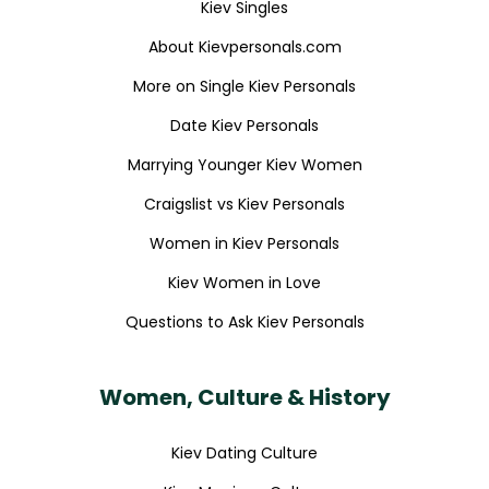
Kiev Singles
About Kievpersonals.com
More on Single Kiev Personals
Date Kiev Personals
Marrying Younger Kiev Women
Craigslist vs Kiev Personals
Women in Kiev Personals
Kiev Women in Love
Questions to Ask Kiev Personals
Women, Culture & History
Kiev Dating Culture