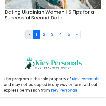
Dating Ukrainian Women | 5 Tips for a
Successful Second Date
«
1
2
3
4
5
»
This program is the sole property of
Kiev Personals
and may not be copied in any way or form without
express permission from
Kiev Personals
.