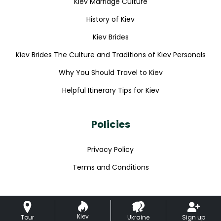
Kiev Marriage Culture
History of Kiev
Kiev Brides
Kiev Brides The Culture and Traditions of Kiev Personals
Why You Should Travel to Kiev
Helpful Itinerary Tips for Kiev
Policies
Privacy Policy
Terms and Conditions
Kiev
Tour
Ukraine
Sign up