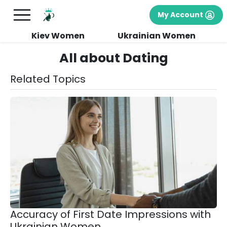
My Account
Kiev Women
Ukrainian Women
All about Dating
Related Topics
Accuracy of First Date Impressions with
Ukrainian Women