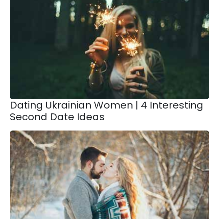
Dating Ukrainian Women | 4 Interesting
Second Date Ideas