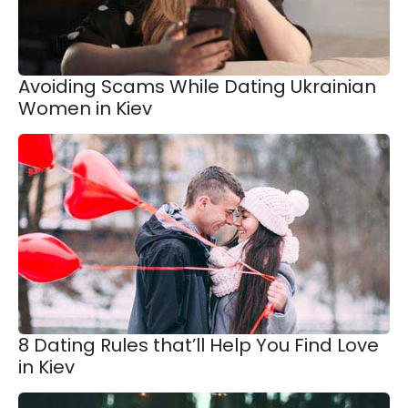
Avoiding Scams While Dating Ukrainian
Women in Kiev
8 Dating Rules that’ll Help You Find Love
in Kiev