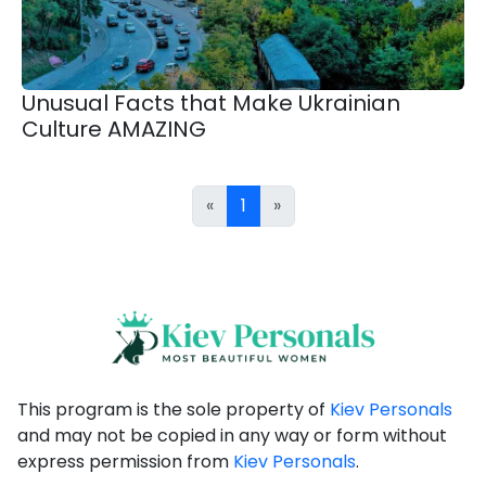
Unusual Facts that Make Ukrainian
Culture AMAZING
«
1
»
This program is the sole property of
Kiev Personals
and may not be copied in any way or form without
express permission from
Kiev Personals
.