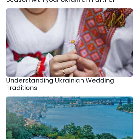
Understanding Ukrainian Wedding
Traditions