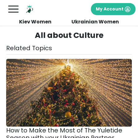
My Account
Kiev Women
Ukrainian Women
All about Culture
Related Topics
How to Make the Most of The Yuletide
Season with your Ukrainian Partner