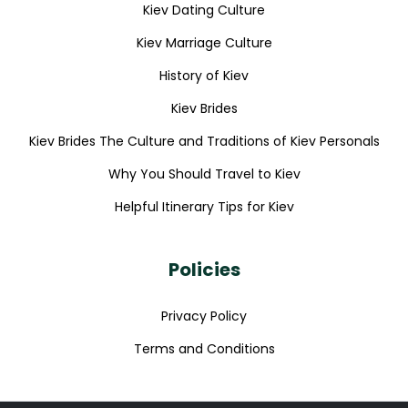
Kiev Dating Culture
Kiev Marriage Culture
History of Kiev
Kiev Brides
Kiev Brides The Culture and Traditions of Kiev Personals
Why You Should Travel to Kiev
Helpful Itinerary Tips for Kiev
Policies
Privacy Policy
Terms and Conditions