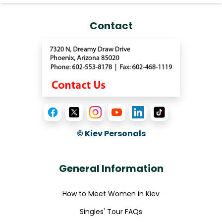
Contact
© Kiev Personals
General Information
How to Meet Women in Kiev
Singles' Tour FAQs