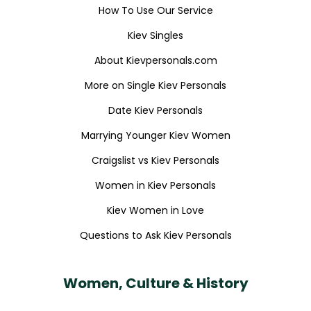
How To Use Our Service
Kiev Singles
About Kievpersonals.com
More on Single Kiev Personals
Date Kiev Personals
Marrying Younger Kiev Women
Craigslist vs Kiev Personals
Women in Kiev Personals
Kiev Women in Love
Questions to Ask Kiev Personals
Women, Culture & History