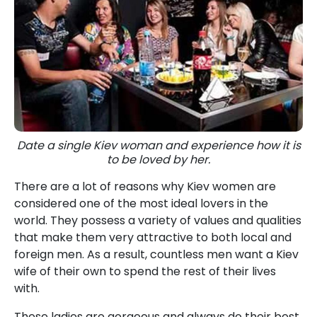
Date a single Kiev woman and experience how it is
to be loved by her.
There are a lot of reasons why Kiev women are
considered one of the most ideal lovers in the
world. They possess a variety of values and qualities
that make them very attractive to both local and
foreign men. As a result, countless men want a Kiev
wife of their own to spend the rest of their lives
with.
These ladies are gorgeous and always do their best