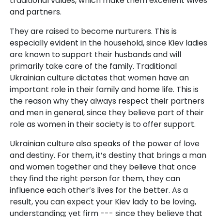
traditional values, which make them excellent wives
and partners.
They are raised to become nurturers. This is
especially evident in the household, since Kiev ladies
are known to support their husbands and will
primarily take care of the family. Traditional
Ukrainian culture dictates that women have an
important role in their family and home life. This is
the reason why they always respect their partners
and men in general, since they believe part of their
role as women in their society is to offer support.
Ukrainian culture also speaks of the power of love
and destiny. For them, it’s destiny that brings a man
and women together and they believe that once
they find the right person for them, they can
influence each other’s lives for the better. As a
result, you can expect your Kiev lady to be loving,
understanding; yet firm --- since they believe that