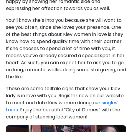
happy by showing her romantic side and
expressing her affection towards you as well.
You’ll know she’s into you because she will want to
see you often, since she loves your presence. One
of the best things about Kiev women in love is they
know how to spend quality time with their partner.
If she chooses to spend a lot of time with you, it
means you’ve already secured a special spot in her
heart. As such, you can expect her to ask you to go
on long, romantic walks, doing some stargazing, and
the like.
These are some telltale signs that show your Kiev
lady is in love with you. Register now on our website
to meet and date Kiev women during our
singles’
tours
. Enjoy the beautiful “City of Domes” with the
company of stunning local women!