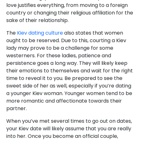
love justifies everything, from moving to a foreign
country or changing their religious affiliation for the
sake of their relationship.
The
Kiev dating culture
also states that women
ought to be reserved. Due to this, courting a Kiev
lady may prove to be a challenge for some
westerners. For these ladies, patience and
persistence goes a long way. They will likely keep
their emotions to themselves and wait for the right
time to reveal it to you. Be prepared to see the
sweet side of her as well, especially if you’re dating
a younger Kiev woman. Younger women tend to be
more romantic and affectionate towards their
partner.
When you’ve met several times to go out on dates,
your Kiev date will likely assume that you are really
into her. Once you become an official couple,