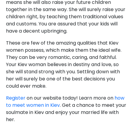
means she will also raise your future children
together in the same way. She will surely raise your
children right, by teaching them traditional values
and customs. You are assured that your kids will
have a decent upbringing.
These are few of the amazing qualities that Kiev
women possess, which make them the ideal wife.
They can be very romantic, caring, and faithful.
Your Kiev woman believes in destiny and love, so
she will stand strong with you. Settling down with
her will surely be one of the best decisions you
could ever make.
Register
on our website today! Learn more on
how
to meet women in Kiev
. Get a chance to meet your
soulmate in Kiev and enjoy your married life with
her.