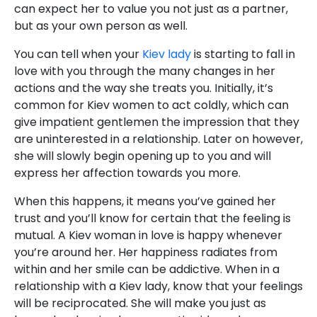
can expect her to value you not just as a partner,
but as your own person as well.
You can tell when your
Kiev lady
is starting to fall in
love with you through the many changes in her
actions and the way she treats you. Initially, it’s
common for Kiev women to act coldly, which can
give impatient gentlemen the impression that they
are uninterested in a relationship. Later on however,
she will slowly begin opening up to you and will
express her affection towards you more.
When this happens, it means you’ve gained her
trust and you’ll know for certain that the feeling is
mutual. A Kiev woman in love is happy whenever
you’re around her. Her happiness radiates from
within and her smile can be addictive. When in a
relationship with a Kiev lady, know that your feelings
will be reciprocated. She will make you just as