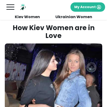
My Account
Kiev Women
Ukrainian Women
How Kiev Women are in
Love