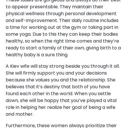
to appear presentable. They maintain their
physical wellness through personal development
and self-improvement. Their daily routine includes
a time for working out at the gym or taking part in
some yoga. Due to this they can keep their bodies
healthy, so when the right time comes and they’re
ready to start a family of their own, giving birth to a
healthy baby is a sure thing.
A Kiev wife will stay strong beside you through it all.
She will firmly support you and your decisions
because she values you and the relationship. She
believes that it’s destiny that both of you have
found each other in the world. When you settle
down, she will be happy that you’ve played a vital
role in helping her realize her goal of being a wife
and mother.
Furthermore, these women always prioritize their