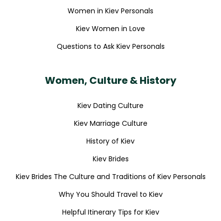
Women in Kiev Personals
Kiev Women in Love
Questions to Ask Kiev Personals
Women, Culture & History
Kiev Dating Culture
Kiev Marriage Culture
History of Kiev
Kiev Brides
Kiev Brides The Culture and Traditions of Kiev Personals
Why You Should Travel to Kiev
Helpful Itinerary Tips for Kiev