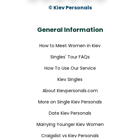
© Kiev Personals
General Information
How to Meet Women in Kiev
Singles' Tour FAQs
How To Use Our Service
Kiev Singles
About Kievpersonals.com
More on Single Kiev Personals
Date Kiev Personals
Marrying Younger Kiev Women
Craigslist vs Kiev Personals