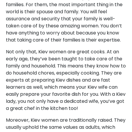
families. For them, the most important thing in the
world is their spouse and family. You will feel
assurance and security that your family is well-
taken care of by these amazing women. You don’t
have anything to worry about because you know
that taking care of their families is their expertise.
Not only that, Kiev women are great cooks. At an
early age, they’ve been taught to take care of the
family and household. This means they know how to
do household chores, especially cooking. They are
experts at preparing Kiev dishes and are fast
learners as well, which means your Kiev wife can
easily prepare your favorite dish for you. With a Kiev
lady, you not only have a dedicated wife, you’ve got
a great chef in the kitchen too!
Moreover, Kiev women are traditionally raised. They
usually uphold the same values as adults, which