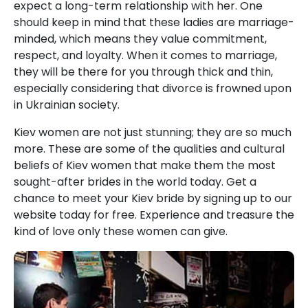
expect a long-term relationship with her. One
should keep in mind that these ladies are marriage-
minded, which means they value commitment,
respect, and loyalty. When it comes to marriage,
they will be there for you through thick and thin,
especially considering that divorce is frowned upon
in Ukrainian society.
Kiev women are not just stunning; they are so much
more. These are some of the qualities and cultural
beliefs of Kiev women that make them the most
sought-after brides in the world today. Get a
chance to meet your Kiev bride by signing up to our
website today for free. Experience and treasure the
kind of love only these women can give.