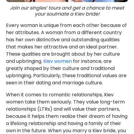
Join our singles’ tours and get a chance to meet
your soulmate a Kiev bride!
Every woman is unique from each other because of
her attributes. A woman from a different country
has her own distinctive and outstanding qualities
that makes her attractive and an ideal partner.
These qualities are brought about by her culture
and upbringing.
Kiev women
for instance, are
greatly shaped by their culture and traditional
upbringing. Particularly, these traditional values are
seen in their dating and marriage culture.
When it comes to romantic relationships, Kiev
women take them seriously. They value long-term
relationships (LTRs) and will value their partners,
because it helps them realize their dream of having
a lifelong relationship and having a family of their
own in the future. When you marry a Kiev bride, you