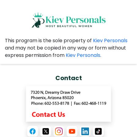
This program is the sole property of
Kiev Personals
and may not be copied in any way or form without
express permission from
Kiev Personals
.
Contact