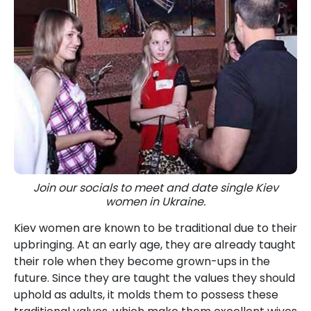
Join our socials to meet and date single Kiev
women in Ukraine.
Kiev women are known to be traditional due to their
upbringing. At an early age, they are already taught
their role when they become grown-ups in the
future. Since they are taught the values they should
uphold as adults, it molds them to possess these