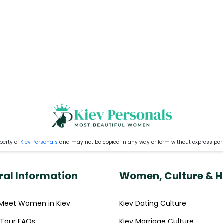
perty of
Kiev Personals
and may not be copied in any way or form without express pe
ral Information
Women, Culture & H
Meet Women in Kiev
Kiev Dating Culture
' Tour FAQs
Kiev Marriage Culture