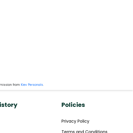
rmission from
Kiev Personals
.
istory
Policies
Privacy Policy
Terms and Conditions