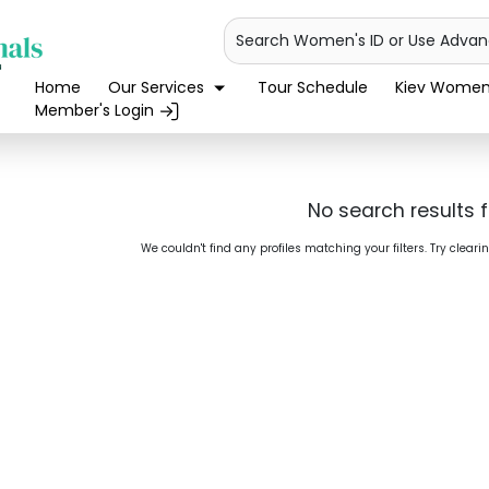
Search Women's ID or Use Adva
Home
Our Services
Tour Schedule
Kiev Women'
Member's Login
No search results 
We couldn't find any profiles matching your filters. Try cleari