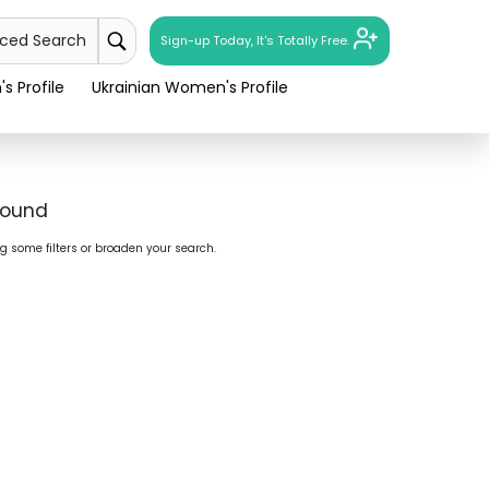
nced Search
Sign-up Today, It's Totally Free.
s Profile
Ukrainian Women's Profile
found
ng some filters or broaden your search.