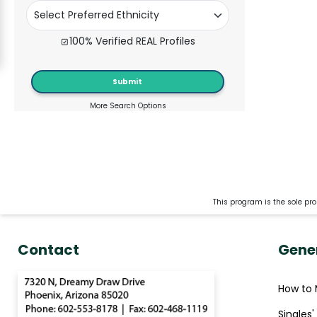
Kiev
Signup
100% Verified REAL Profiles
For
Free
Submit
Upgrade
More Search Options
to
Platinum
Membership
This program is the sole pro
See
Women's
Contact
Gene
Profiles
Kiev
How to 
Women
Ukraine
Singles