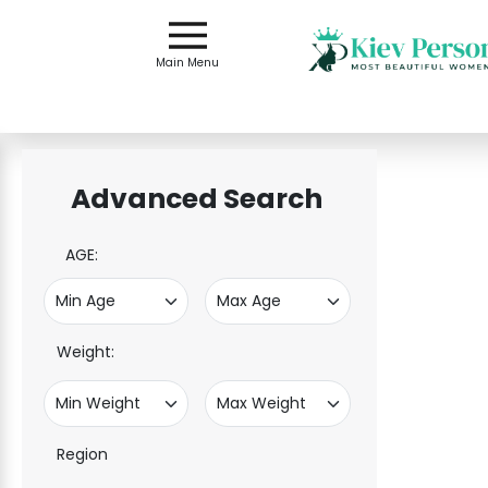
Main
Menu
Main Menu
Close
Advanced Search
?
How
Our
AGE:
Service
Works
How
to
Weight:
Meet
Single
Women
Region
in