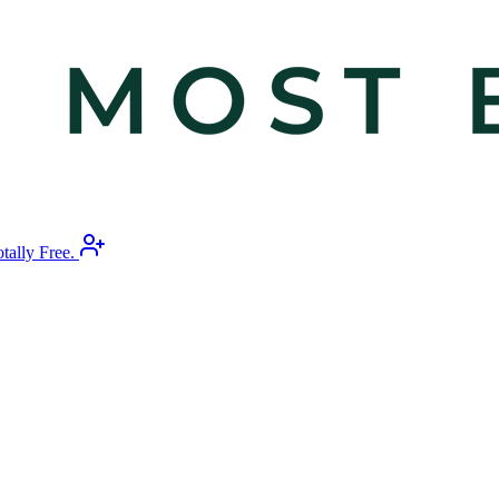
otally Free.