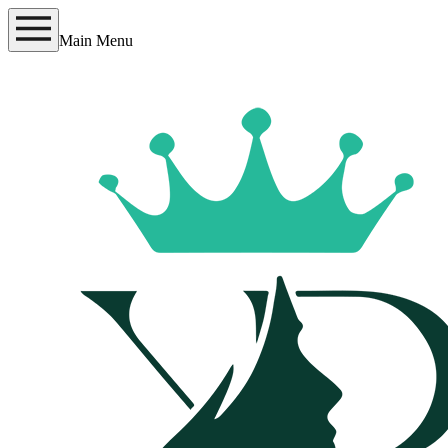
Main Menu