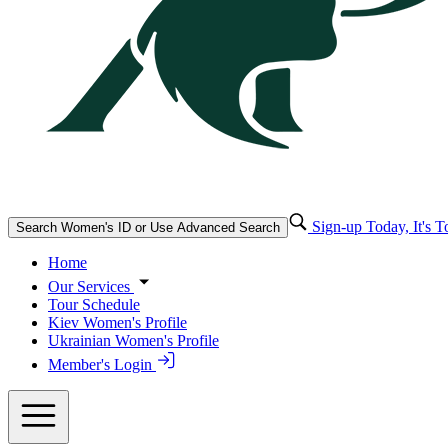
Sign-up Today, It's T
Search Women's ID or Use Advanced Search
Home
Our Services
Tour Schedule
Kiev Women's Profile
Ukrainian Women's Profile
Member's Login